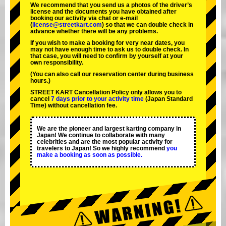
We recommend that you send us a photos of the driver’s
license and the documents you have obtained after
booking our activity via chat or e-mail
(
license@streetkart.com
) so that we can double check in
advance whether there will be any problems.
If you wish to make a booking for very near dates, you
may not have enough time to ask us to double check. In
that case, you will need to conﬁrm by yourself at your
own responsibility.
(You can also call our reservation center during business
hours.)
STREET KART Cancellation Policy only allows you to
cancel
7 days prior to your activity time
(Japan Standard
Time) without cancellation fee.
We are the
pioneer
and
largest karting company
in
Japan! We continue to collaborate with
many
celebrities
and are the
most popular activity
for
travelers to Japan! So we highly recommend
you
make a booking as soon as possible.