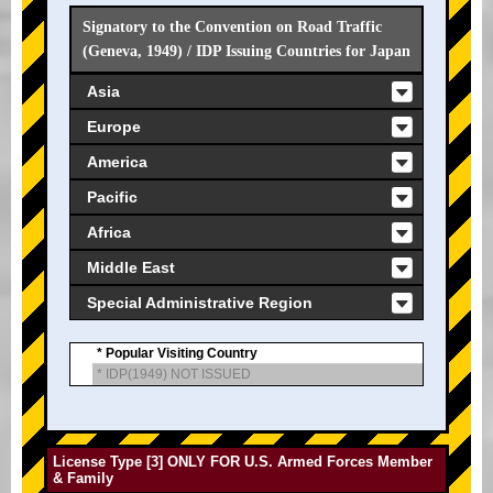
Signatory to the Convention on Road Traffic
(Geneva, 1949) / IDP Issuing Countries for Japan
Asia
Europe
America
Pacific
Africa
Middle East
Special Administrative Region
* Popular Visiting Country
* IDP(1949) NOT ISSUED
License Type [3] ONLY FOR U.S. Armed Forces Member
& Family