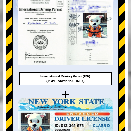
International Driving Permit(IDP)
(1949 Convention ONLY)
+