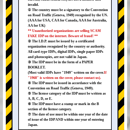
invalid.
① The country must be a signatory to the Convention
on Road Traffic (Geneva, 1949) recognized by the UN.
(AAA for USA, CAA for Canada, AAA for Australia,
AA for UK)
** Unauthorized organizations are selling SCAM
FAKE IDP on the internet. Beware of fraud! **
② The I.D.P. must be issued by a certificated
organization recognized by the country or authority.
All card-type IDPs, digital IDPs, single paper IDPs
and photocopies, are not valid in Japan.
③ The IDP must be in the form of a PAPER
BOOKLET.
(Most valid IDPs have "1949" written on the cover.
If
"1968" is written on the cover, please contact us).
④ The IDP must be issued in accordance with the
Convention on Road Traffic (Geneva, 1949).
⑤ The license category of the IDP must be written as
A, B, C, D, or E.
⑥ The IDP must have a stamp or mark in the B
section of the license category.
⑦ The date of use must be within one year of the date
of issue of the IDP AND within one year of entering
Japan.