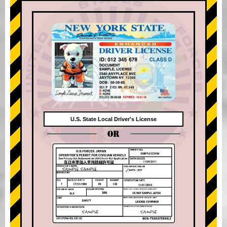
U.S. State Local Driver's License
OR