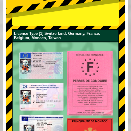
License Type [1] Switzerland, Germany, France,
Belgium, Monaco, Taiwan