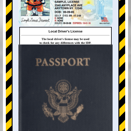
Local Driver's License
The local driver's license may be used
to check for any differences with the IDP.
+