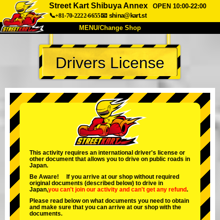
Street Kart Shibuya Annex
OPEN 10:00-22:00
📞+81-70-2222-6655
📧
shina@kart.st
MENU/Change Shop
TOP
Drivers License
About
Spec
Price
Access
Voice
FAQ
Company
Booking
Change Shop
Tokyo Shinagawa
Tokyo Akihabara#1
Tokyo Akihabara#2
Tokyo Shibuya
This activity requires an international driver's license or
other document that allows you to drive on public roads in
Tokyo Shibuya Annex
Tokyo Bay
Japan.
Be Aware! If you arrive at our shop without required
Tokyo Asakusa
Osaka
original documents (described below) to drive in
Japan,
you can't join our activity
and
can't get any refund
.
Okinawa
Please read below on what documents you need to obtain
and make sure that you can arrive at our shop with the
documents.