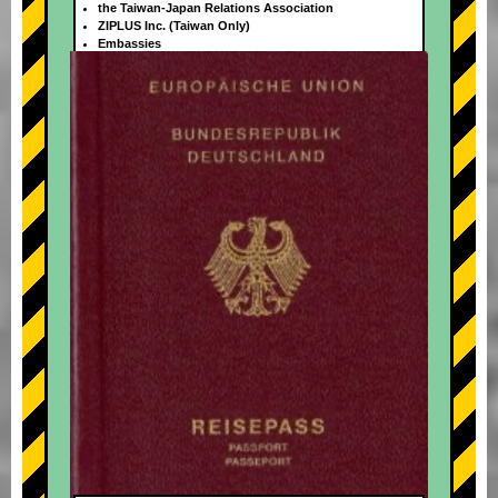
the Taiwan-Japan Relations Association
ZIPLUS Inc. (Taiwan Only)
Embassies
+