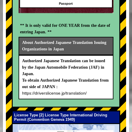
Passport
** It is only valid for ONE YEAR from the date of
entring Japan. **
About Authorized Japanese Translation Issuing
Organizations in Japan
Authorized Japanese Translation can be issued
by the Japan Automobile Federation (JAF) in
Japan.
To obtain Authorized Japanese Translation from
out side of JAPAN :
https://driverslicense.jp/translation/
License Type [2] License Type International Driving
Permit (Convention Geneva 1949)