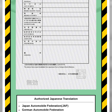
Authorized Japanese Translation
Japan Automobile Federation(JAF)
German Automobile Federation