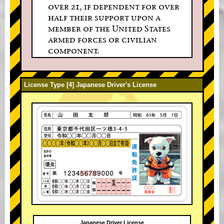
over 21, if dependent for over
half their support upon a
member of the United States
armed forces or civilian
component.
License Type [4] Japanese Driver's License
Japanese Driver License