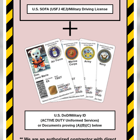
U.S. SOFA (USFJ 4EJ)/Military Driving License
+
U.S. DoD/Military ID
(ACTIVE DUTY Uniformed Services)
or Documents proving (A)(B)(C) below
** We are an authorized contractor with direct