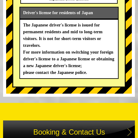
Driver's license for residents of Japan
The Japanese driver's license is issued for
permanent residents and mid to long-term
visitors. It is not for short-term visitors or
travelors.
For more information on switching your foreign
driver's license to a Japanese license or obtaining
a new Japanese driver's license;
please contact the Japanese police.
Booking & Contact Us