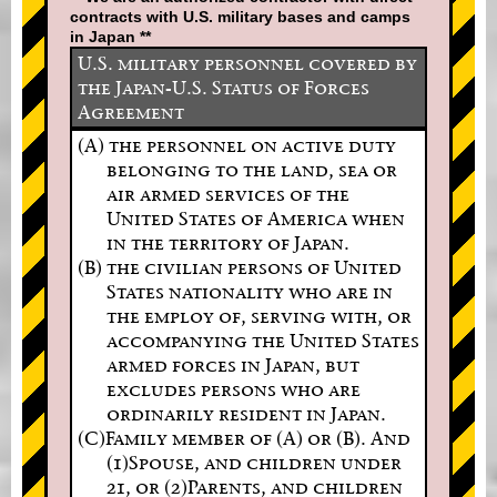
contracts with U.S. military bases and camps
in Japan **
U.S. military personnel covered by
the Japan-U.S. Status of Forces
Agreement
(A) the personnel on active duty
belonging to the land, sea or
air armed services of the
United States of America when
in the territory of Japan.
(B) the civilian persons of United
States nationality who are in
the employ of, serving with, or
accompanying the United States
armed forces in Japan, but
excludes persons who are
ordinarily resident in Japan.
(C)Family member of (A) or (B). And
(1)Spouse, and children under
21, or (2)Parents, and children