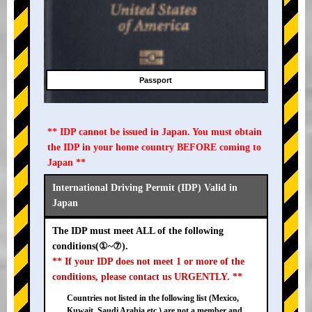
Passport
** IDP cannot be issued in Japan. You must obtain
the IDP in your home country BEFORE coming to
Japan **
International Driving Permit (IDP) Valid in
Japan
The IDP must meet ALL of the following
conditions(①~⑦).
** If your IDP does not meet 1 or more of the
conditions, please contact us URGENTLY. **
Countries not listed in the following list (Mexico,
Kuwait, Saudi Arabia etc.) are not a member and