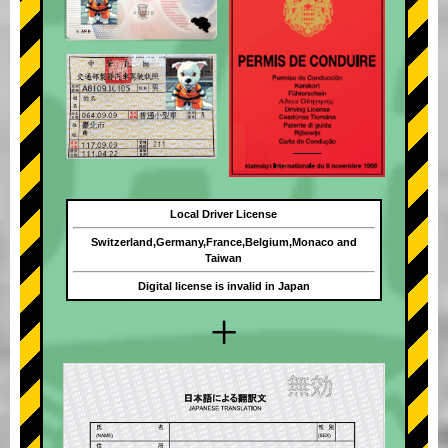
Local Driver License
Switzerland,Germany,France,Belgium,Monaco and
Taiwan
Digital license is invalid in Japan
+